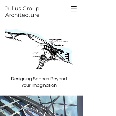
Julius Group
Architecture
Designing Spaces Beyond
Your Imagination