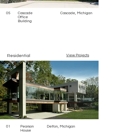
05
Cascade
Cascade, Michigan
Office
Building
View Projects
Residential
01
Pearson
Delton, Michigan
House