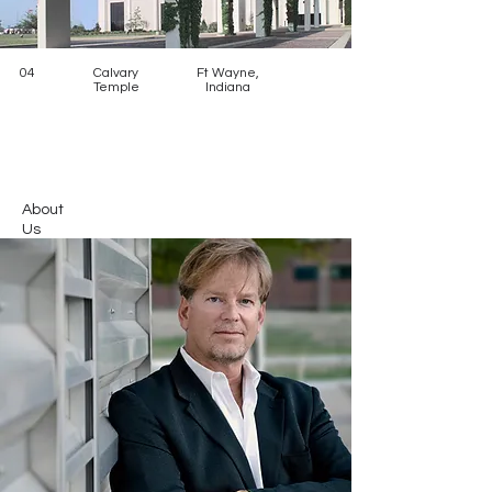
04
Calvary
Ft Wayne,
Temple
Indiana
About
Us