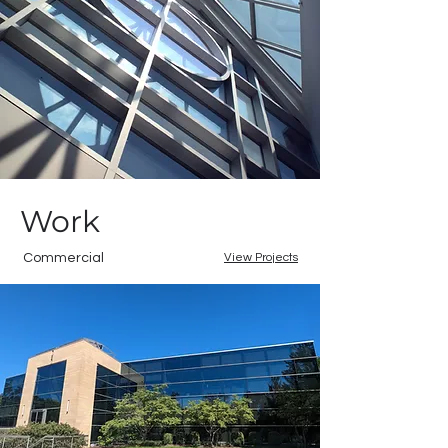
Work
Commercial
View Projects