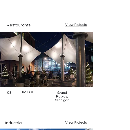
View Projects
Restaurants
The BOB
03
Grand
Rapids,
Michigan
View Projects
Industrial