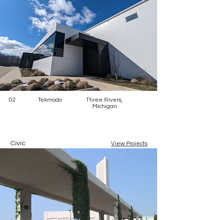
02
Tekmodo
Three Rivers,
Michigan
Civic
View Projects