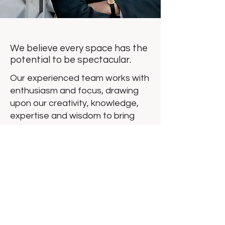
We believe every space has the
potential to be spectacular.
Our experienced team works with
enthusiasm and focus, drawing
upon our creativity, knowledge,
expertise and wisdom to bring
your vision to life. We take a
straightforward approach to
architecture, employing a process
designed to be clear, easy to
understand and relatable. Use us
to wend your way through special
conditions of state and local
agencies. We’ll shepherd your